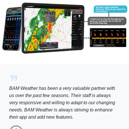
BAM Weather has been a very valuable partner with
us over the past few seasons. Their staff is always
very responsive and willing to adapt to our changing
needs. BAM Weather is always striving to enhance
their app and add new features.