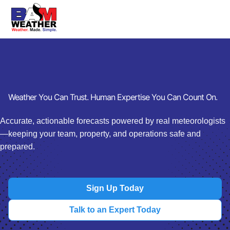
Weather You Can Trust. Human Expertise You Can Count On.
Accurate, actionable forecasts powered by real meteorologists
—keeping your team, property, and operations safe and
prepared.
Sign Up Today
Talk to an Expert Today