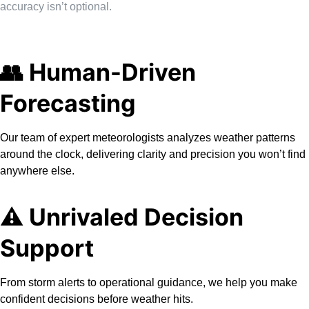
accuracy isn’t optional.
👥 Human-Driven
Forecasting
Our team of expert meteorologists analyzes weather patterns
around the clock, delivering clarity and precision you won’t find
anywhere else.
⚠️ Unrivaled Decision
Support
From storm alerts to operational guidance, we help you make
confident decisions before weather hits.