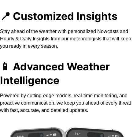
📍 Customized Insights
Stay ahead of the weather with personalized Nowcasts and
Hourly & Daily Insights from our meteorologists that will keep
you ready in every season.
📱
Advanced Weather
Intelligence
Powered by cutting-edge models, real-time monitoring, and
proactive communication, we keep you ahead of every threat
with fast, accurate, and detailed updates.