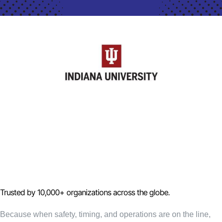
Trusted by 10,000+ organizations across the globe.
Because when safety, timing, and operations are on the line,