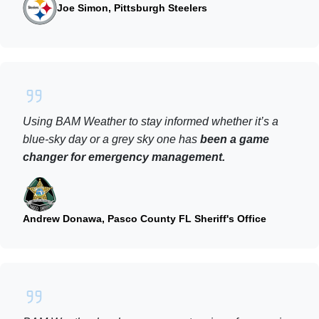
Joe Simon, Pittsburgh Steelers
Using BAM Weather to stay informed whether it’s a
blue-sky day or a grey sky one has
been a game
changer for emergency management.
Andrew Donawa, Pasco County FL Sheriff's Office