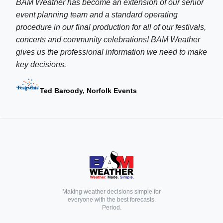
BAM Weather has become an extension of our senior
event planning team and a standard operating
procedure in our final production for all of our festivals,
concerts and community celebrations! BAM Weather
gives us the professional information we need to make
key decisions.
Ted Baroody, Norfolk Events
Making weather decisions simple for
everyone with the best forecasts.
Period.