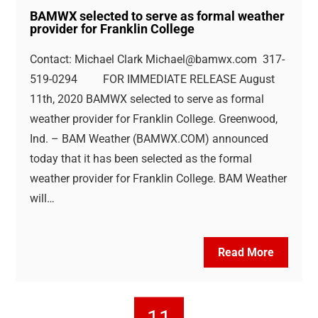
BAMWX selected to serve as formal weather
provider for Franklin College
Contact: Michael Clark
Michael@bamwx.com
317-
519-0294 FOR IMMEDIATE RELEASE August
11th, 2020 BAMWX selected to serve as formal
weather provider for Franklin College. Greenwood,
Ind. – BAM Weather (BAMWX.COM) announced
today that it has been selected as the formal
weather provider for Franklin College. BAM Weather
will…
Read More