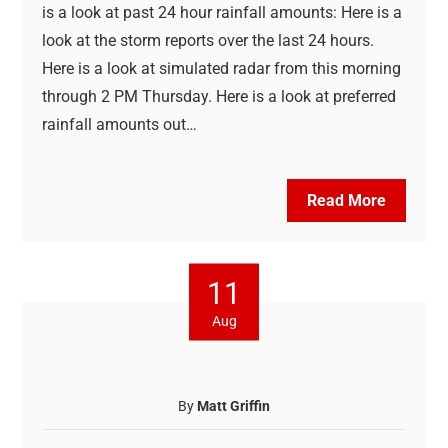
is a look at past 24 hour rainfall amounts: Here is a
look at the storm reports over the last 24 hours.
Here is a look at simulated radar from this morning
through 2 PM Thursday. Here is a look at preferred
rainfall amounts out…
Read More
11
Aug
By
Matt Griffin