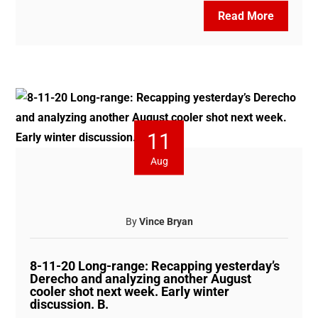
Read More
11
Aug
By
Vince Bryan
8-11-20 Long-range: Recapping yesterday’s
Derecho and analyzing another August
cooler shot next week. Early winter
discussion. B.