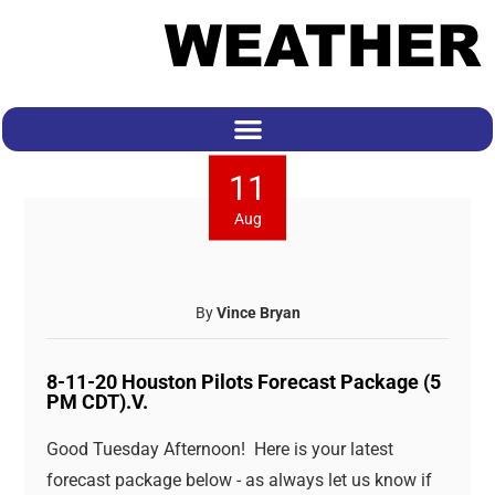
11
Aug
By
Vince Bryan
8-11-20 Houston Pilots Forecast Package (5
PM CDT).V.
Good Tuesday Afternoon! Here is your latest
forecast package below - as always let us know if