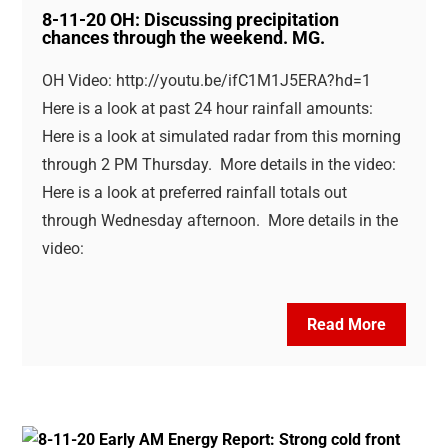
8-11-20 OH: Discussing precipitation
chances through the weekend. MG.
OH Video: http://youtu.be/ifC1M1J5ERA?hd=1
Here is a look at past 24 hour rainfall amounts:
Here is a look at simulated radar from this morning
through 2 PM Thursday. More details in the video:
Here is a look at preferred rainfall totals out
through Wednesday afternoon. More details in the
video:
Read More