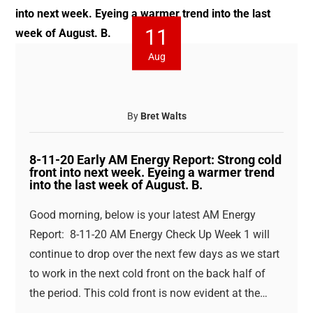
11
Aug
By
Bret Walts
8-11-20 Early AM Energy Report: Strong cold
front into next week. Eyeing a warmer trend
into the last week of August. B.
Good morning, below is your latest AM Energy
Report: 8-11-20 AM Energy Check Up Week 1 will
continue to drop over the next few days as we start
to work in the next cold front on the back half of
the period. This cold front is now evident at the…