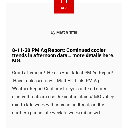
11
Aug
By
Matt Griffin
8-11-20 PM Ag Report: Continued cooler
trends in afternoon data… more details here.
MG.
Good afternoon! Here is your latest PM Ag Report!
Have a blessed day! -Matt HD Link: PM Ag
Weather Report Continue to eye scattered storm
cluster threats across the central plains/ MO valley
mid to late week with increasing threats in the
northern plains late week to weekend as well.…