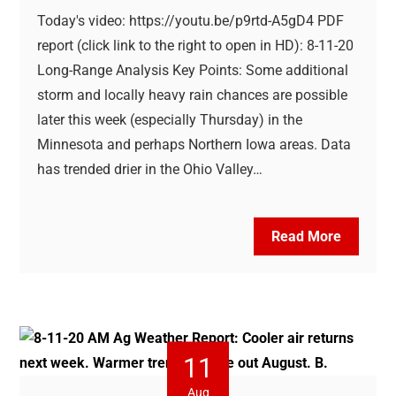
Today's video: https://youtu.be/p9rtd-A5gD4 PDF
report (click link to the right to open in HD): 8-11-20
Long-Range Analysis Key Points: Some additional
storm and locally heavy rain chances are possible
later this week (especially Thursday) in the
Minnesota and perhaps Northern Iowa areas. Data
has trended drier in the Ohio Valley…
Read More
11
Aug