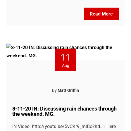
Read More
11
Aug
By
Matt Griffin
8-11-20 IN: Discussing rain chances through
the weekend. MG.
IN Video: http://youtu.be/5vCKr9_mlBo?hd=1 Here