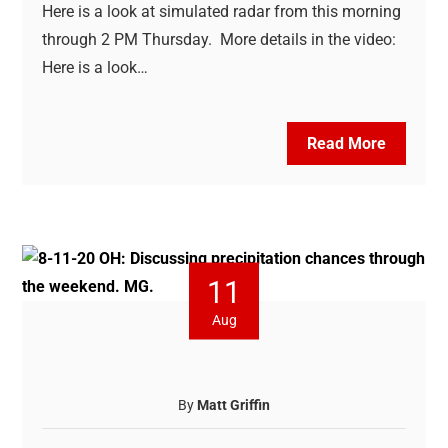
Here is a look at simulated radar from this morning
through 2 PM Thursday. More details in the video:
Here is a look…
Read More
11
Aug
By
Matt Griffin