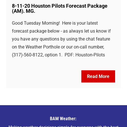
8-11-20 Houston Pilots Forecast Package
(AM). MG.
Good Tuesday Morning! Here is your latest
forecast package below - as always let us know if
you have any questions by using the chat feature
on the Weather Porthole or our on-call number,
(317)-560-8122, option 1. PDF: Houston-Pilots
Read More
BAM Weather: