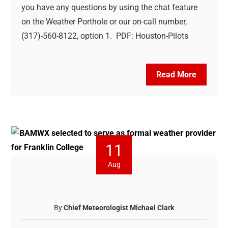
you have any questions by using the chat feature
on the Weather Porthole or our on-call number,
(317)-560-8122, option 1. PDF: Houston-Pilots
Read More
11
Aug
By
Chief Meteorologist Michael Clark