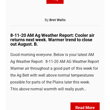
By
Bret Walts
8-11-20 AM Ag Weather Report: Cooler air
returns next week. Warmer trend to close
out August. B.
Good morning everyone. Below is your latest AM
Ag Weather Report: 8-11-20 AM AG Weather Report
Warmer air throughout a good part of this week for
the Ag Belt with well above normal temperatures
possible for parts of the Plains later this week.
This above normal warmth will really push…
Read More