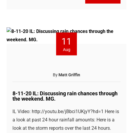
11
Aug
By
Matt Griffin
8-11-20 IL: Discussing rain chances through
the weekend. MG.
IL Video: http://youtu.be/jBbci1UKjyY?hd=1 Here is
a look at past 24 hour rainfall amounts: Here is a
look at the storm reports over the last 24 hours.