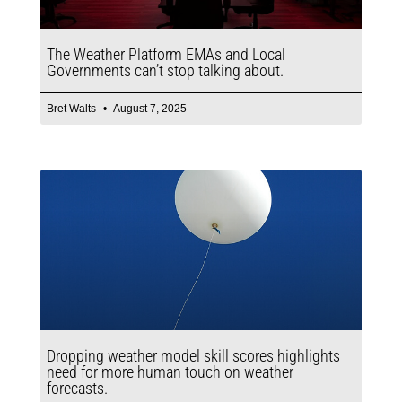
The Weather Platform EMAs and Local
Governments can’t stop talking about.
Bret Walts
August 7, 2025
Dropping weather model skill scores highlights
need for more human touch on weather
forecasts.