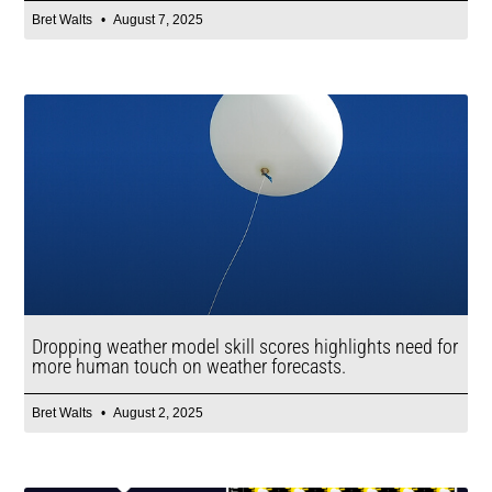
Bret Walts
August 7, 2025
Dropping weather model skill scores highlights need for
more human touch on weather forecasts.
Bret Walts
August 2, 2025