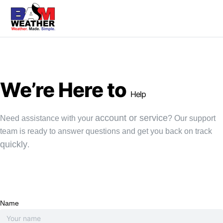
We’re Here to
Help
account or service
Need assistance with your
? Our support
team is ready to answer questions and get you back on track
quickly
.
Name