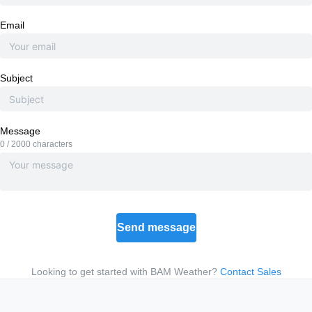
Email
Subject
Message
0 / 2000 characters
Send message
Looking to get started with BAM Weather?
Contact Sales