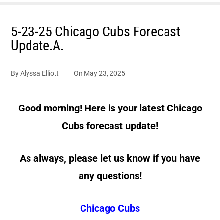
5-23-25 Chicago Cubs Forecast
Update.A.
By
Alyssa Elliott
On
May 23, 2025
Good morning! Here is your latest Chicago
Cubs forecast update!
As always, please let us know if you have
any questions!
Chicago Cubs