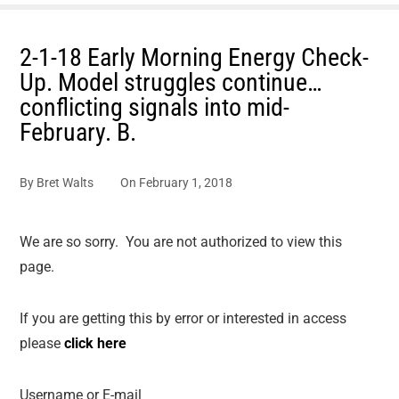
2-1-18 Early Morning Energy Check-
Up. Model struggles continue…
conflicting signals into mid-
February. B.
By
Bret Walts
On
February 1, 2018
We are so sorry. You are not authorized to view this
page.
If you are getting this by error or interested in access
please
click here
Username or E-mail