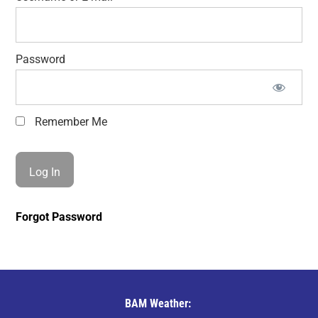
Password
Remember Me
Forgot Password
BAM Weather: