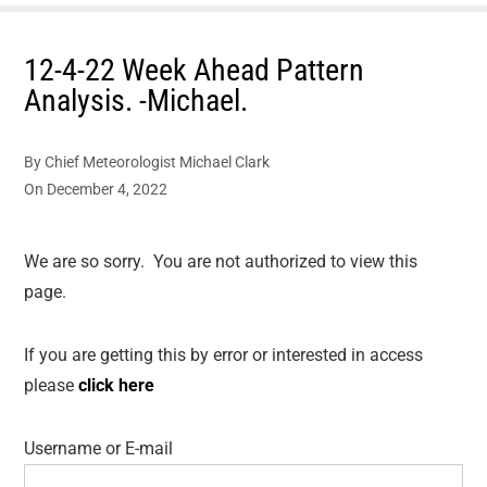
12-4-22 Week Ahead Pattern
Analysis. -Michael.
By
Chief Meteorologist Michael Clark
On
December 4, 2022
We are so sorry. You are not authorized to view this
page.
If you are getting this by error or interested in access
please
click here
Username or E-mail