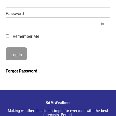
Password
Remember Me
Forgot Password
BAM Weather:
Making weather decisions simple for everyone with the best
forecasts. Period.