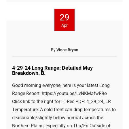
29
Apr
By
Vince Bryan
4-29-24 Long Range: Detailed May
Breakdown. B.
Good morning everyone, here is your latest Long
Range Report: https://youtu.be/LvNKMafwR9o
Click link to the right for Hi-Res PDF: 4_29_24_LR
Temperature: A cold front can drop temperatures to
seasonable/slightly below normal across the
Northern Plains, especially on Thu/Fri Outside of