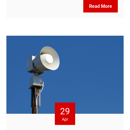
Read More
29
Apr