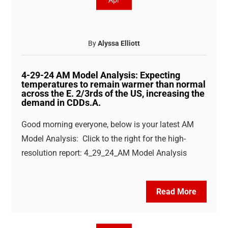
Apr
By
Alyssa Elliott
4-29-24 AM Model Analysis: Expecting
temperatures to remain warmer than normal
across the E. 2/3rds of the US, increasing the
demand in CDDs.A.
Good morning everyone, below is your latest AM
Model Analysis: Click to the right for the high-
resolution report: 4_29_24_AM Model Analysis
Read More