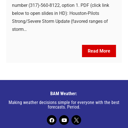
number (317)-560-8122, option 1. PDF (click link
below to open slides in HD): Houston-Pilots
Strong/Severe Storm Update (favored ranges of
storm…
Read More
BAM Weather:
Making weather decisions simple for everyone with the best
forecasts. Period.