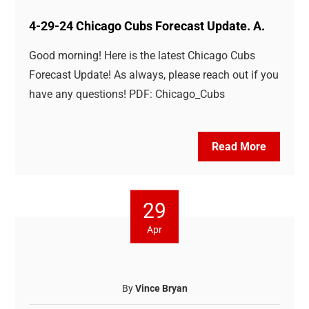
4-29-24 Chicago Cubs Forecast Update. A.
Good morning! Here is the latest Chicago Cubs
Forecast Update! As always, please reach out if you
have any questions! PDF: Chicago_Cubs
Read More
29
Apr
By
Vince Bryan