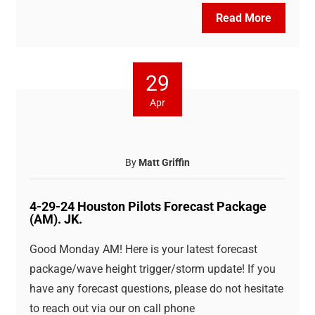
Read More
29
Apr
By
Matt Griffin
4-29-24 Houston Pilots Forecast Package
(AM). JK.
Good Monday AM! Here is your latest forecast
package/wave height trigger/storm update! If you
have any forecast questions, please do not hesitate
to reach out via our on call phone