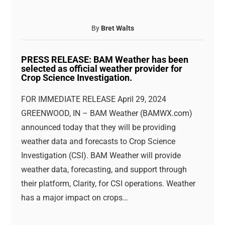
By
Bret Walts
PRESS RELEASE: BAM Weather has been
selected as official weather provider for
Crop Science Investigation.
FOR IMMEDIATE RELEASE April 29, 2024
GREENWOOD, IN – BAM Weather (BAMWX.com)
announced today that they will be providing
weather data and forecasts to Crop Science
Investigation (CSI). BAM Weather will provide
weather data, forecasting, and support through
their platform, Clarity, for CSI operations. Weather
has a major impact on crops…