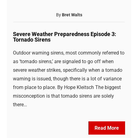
By
Bret Walts
Severe Weather Preparedness Episode 3:
Tornado Sirens
Outdoor warning sirens, most commonly referred to
as ‘tornado sirens,’ are signaled to go off when
severe weather strikes, specifically when a tornado
warning is issued, though there is a lot of variance
from place to place. By Hope Kleitsch The biggest
misconception is that tornado sirens are solely
there…
Read More