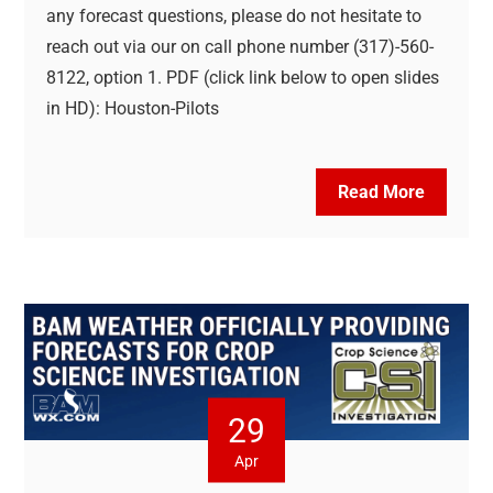
any forecast questions, please do not hesitate to
reach out via our on call phone number (317)-560-
8122, option 1. PDF (click link below to open slides
in HD): Houston-Pilots
Read More
29
Apr