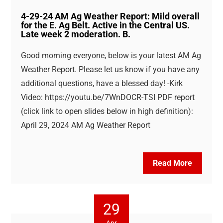
4-29-24 AM Ag Weather Report: Mild overall
for the E. Ag Belt. Active in the Central US.
Late week 2 moderation. B.
Good morning everyone, below is your latest AM Ag
Weather Report. Please let us know if you have any
additional questions, have a blessed day! -Kirk
Video: https://youtu.be/7WnDOCR-TSI PDF report
(click link to open slides below in high definition):
April 29, 2024 AM Ag Weather Report
Read More
29