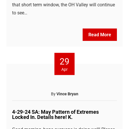
that short term window, the OH Valley will continue
to see…
Read More
29
Apr
By
Vince Bryan
4-29-24 SA: May Pattern of Extremes
Locked In. Details here! K.