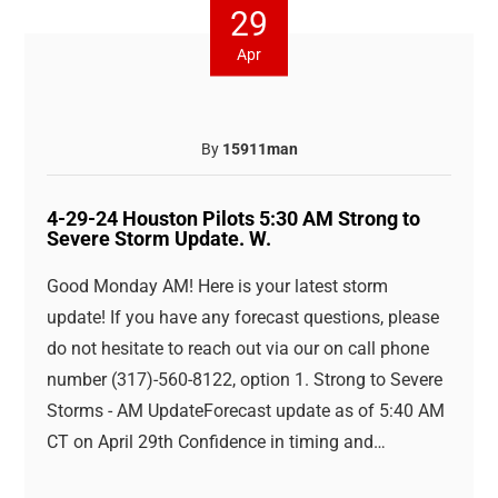
29
Apr
By
15911man
4-29-24 Houston Pilots 5:30 AM Strong to
Severe Storm Update. W.
Good Monday AM! Here is your latest storm
update! If you have any forecast questions, please
do not hesitate to reach out via our on call phone
number (317)-560-8122, option 1. Strong to Severe
Storms - AM UpdateForecast update as of 5:40 AM
CT on April 29th Confidence in timing and…