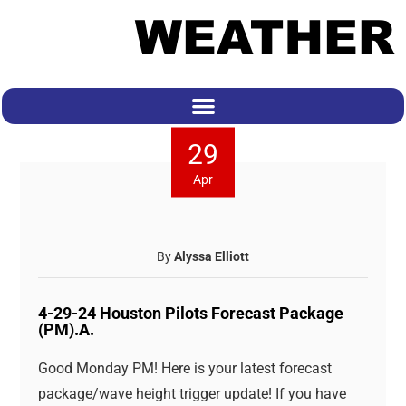
29
Apr
By
Alyssa Elliott
4-29-24 Houston Pilots Forecast Package
(PM).A.
Good Monday PM! Here is your latest forecast
package/wave height trigger update! If you have