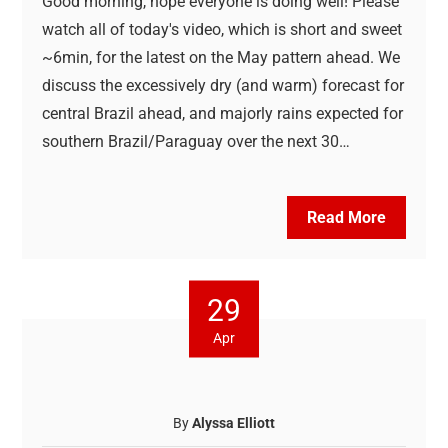
Good morning, hope everyone is doing well! Please
watch all of today's video, which is short and sweet
~6min, for the latest on the May pattern ahead. We
discuss the excessively dry (and warm) forecast for
central Brazil ahead, and majorly rains expected for
southern Brazil/Paraguay over the next 30…
Read More
29
Apr
By
Alyssa Elliott