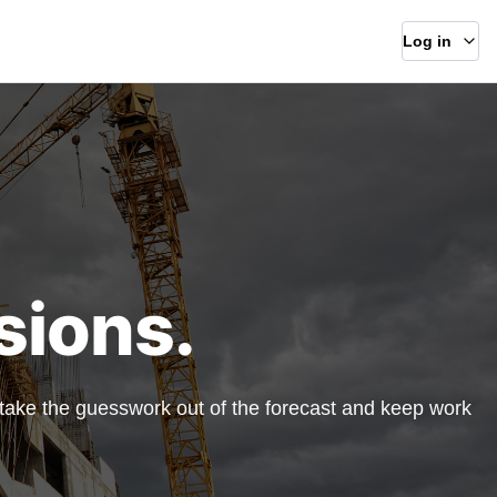
Log in
sions.
, take the guesswork out of the forecast and keep work