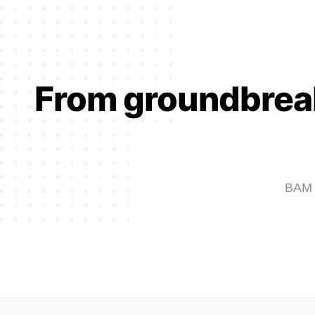
From groundbreaki
BAM W