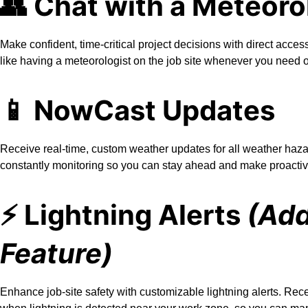
👥 Chat with a Meteoro
Make confident, time-critical project decisions with direct access
like having a meteorologist on the job site whenever you need 
📱 NowCast Updates
Receive real-time, custom weather updates for all weather haza
constantly monitoring so you can stay ahead and make proactiv
⚡️ Lightning Alerts
(Ad
Feature)
Enhance job-site safety with customizable lightning alerts. Rec