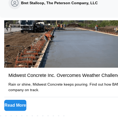
Bret Stallcop, The Peterson Company, LLC
Midwest Concrete Inc. Overcomes Weather Challe
Rain or shine, Midwest Concrete keeps pouring. Find out how B
company on track.
Read More