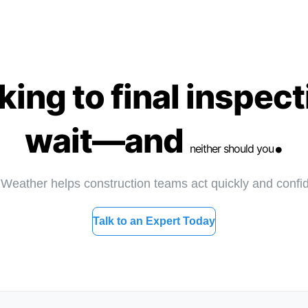
ng to final inspect
wait—and
.
neither should you
eather helps construction teams act quickly and confid
Talk to an Expert Today