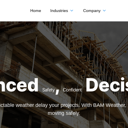
Home
Industries
Company
nced
,
Deci
Safety
Confident
edictable weather delay your projects. With BAM Weather
moving safely.