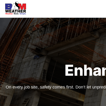
Enha
On every job site, safety comes first. Don’t let unpr