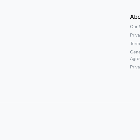
Abo
Our 
Priva
Term
Gene
Agre
Priva