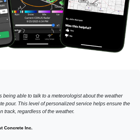
is being able to talk to a meteorologist about the weather
te pour. This level of personalized service helps ensure the
 track, regardless of the weather.
t Concrete Inc.