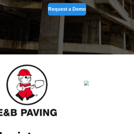
Request a Demo