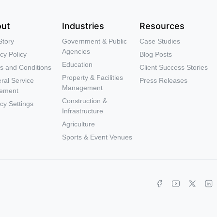
ut
Industries
Resources
Story
Government & Public
Case Studies
Agencies
cy Policy
Blog Posts
Education
s and Conditions
Client Success Stories
Property & Facilities
ral Service
Press Releases
Management
ement
Construction &
cy Settings
Infrastructure
Agriculture
Sports & Event Venues