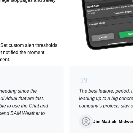
anage stoppages and safely
 Set custom alert thresholds
et notified the moment
ement.
needing since the
The best feature, period, 
ividual that are fast,
leading up to a big concre
ble to use the Chat and
company’s projects stay on
commend BAM Weather to
Jim Mattick, Midwes