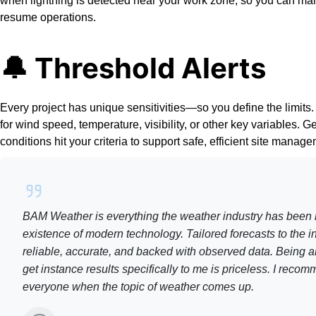
when lightning is detected near your work zone, so you can m
resume operations.
🔔 Threshold Alerts
Every project has unique sensitivities—so you define the limits.
for wind speed, temperature, visibility, or other key variables. G
conditions hit your criteria to support safe, efficient site manag
BAM Weather is everything the weather industry has been 
existence of modern technology. Tailored forecasts to the ind
reliable, accurate, and backed with observed data. Being a
get instance results specifically to me is priceless. I re
everyone when the topic of weather comes up.