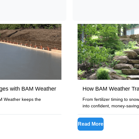
nges with BAM Weather
How BAM Weather Tra
AM Weather keeps the
From fertilizer timing to sn
into confident, money-saving
Read More