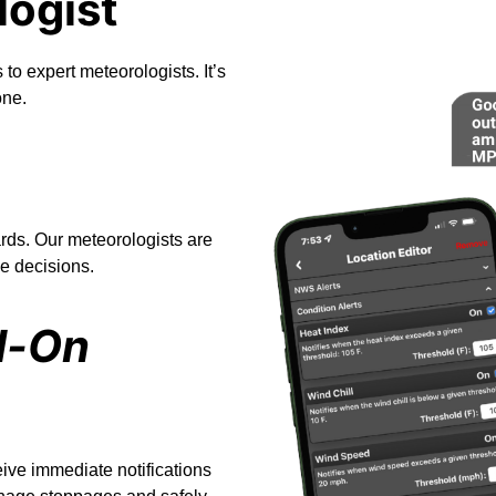
logist
 to expert meteorologists. It’s
one.
rds. Our meteorologists are
e decisions.
d-On
eive immediate notifications