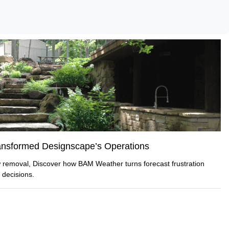
nsformed Designscape’s Operations
ow removal, Discover how BAM Weather turns forecast frustration
 decisions.