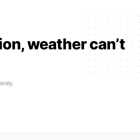
ion, weather can’t
ently.