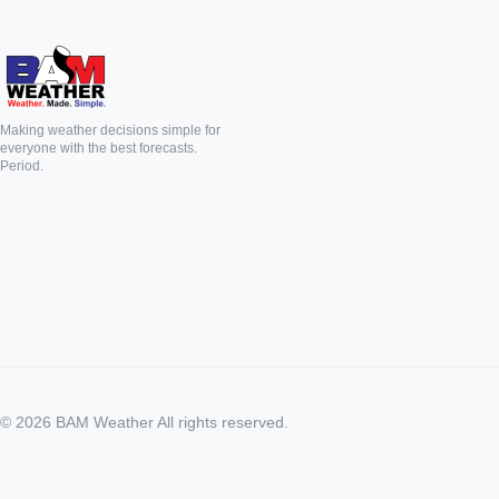
Making weather decisions simple for
everyone with the best forecasts.
Period.
©
2026
BAM Weather All rights reserved.