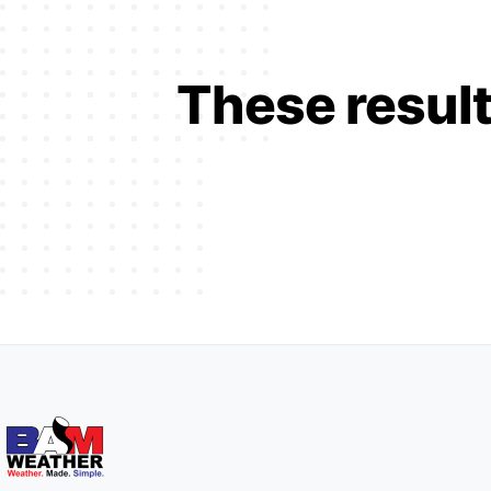
These result