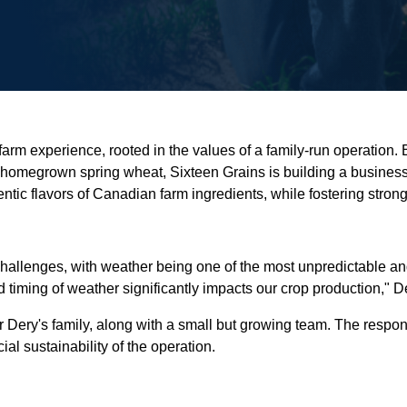
arm experience, rooted in the values of a family-run operation
ng homegrown spring wheat, Sixteen Grains is building a busine
tic flavors of Canadian farm ingredients, while fostering strong
 challenges, with weather being one of the most unpredictable and
and timing of weather significantly impacts our crop production," 
 Dery's family, along with a small but growing team. The respon
al sustainability of the operation.