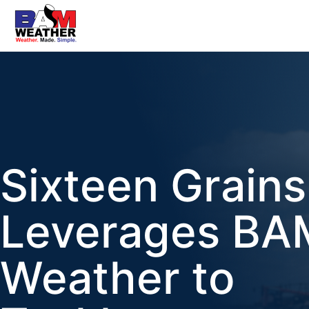
Sixteen Grains
Leverages BA
Weather to