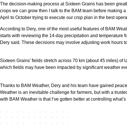
The decision-making process at Sixteen Grains has been greatly
crops we can grow then I talk to the BAM team before making a de
April to October trying to execute our crop plan in the best ope
According to Dery, one of the most useful features of BAM Weat
starts with reviewing the 14-day precipitation and temperature fo
Dery said. These decisions may involve adjusting work hours to 
Sixteen Grains’ fields stretch across 70 km (about 45 miles) of 
which fields may have been impacted by significant weather even
Thanks to BAM Weather, Dery and his team have gained peace of
Weather is an inevitable challenge for farmers, but with a trust
with BAM Weather is that I’ve gotten better at controlling what’