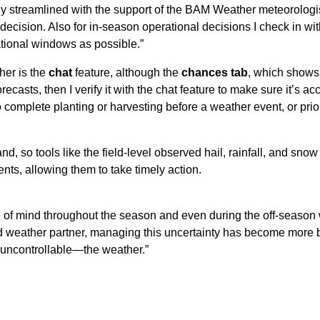
 streamlined with the support of the BAM Weather meteorologists
cision. Also for in-season operational decisions I check in with
rational windows as possible.”
her is the
chat
feature, although the
chances tab
, which shows 
recasts, then I verify it with the chat feature to make sure it’s 
complete planting or harvesting before a weather event, or prior
land, so tools like the field-level observed hail, rainfall, and
ts, allowing them to take timely action.
 mind throughout the season and even during the off-season wh
ed weather partner, managing this uncertainty has become more be
s uncontrollable—the weather.”