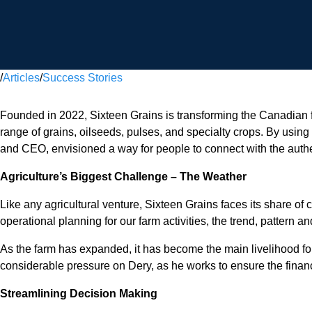
/
Articles
/
Success Stories
Founded in 2022, Sixteen Grains is transforming the Canadian f
range of grains, oilseeds, pulses, and specialty crops. By usi
and CEO, envisioned a way for people to connect with the authen
Agriculture’s Biggest Challenge – The Weather
Like any agricultural venture, Sixteen Grains faces its share of
operational planning for our farm activities, the trend, pattern 
As the farm has expanded, it has become the main livelihood for
considerable pressure on Dery, as he works to ensure the financi
Streamlining Decision Making