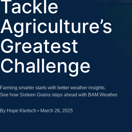
Tackle
Agriculture’s
Greatest
Challenge
Farming smarter starts with better weather insights.
See how Sixteen Grains stays ahead with BAM Weather.
By Hope Kleitsch • March 26, 2025