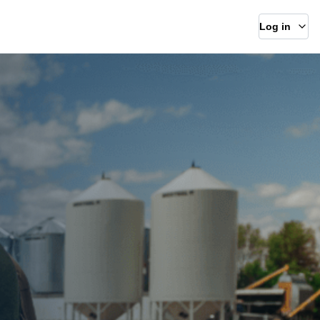
Log in