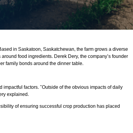
. Based in Saskatoon, Saskatchewan, the farm grows a diverse
ss around food ingredients. Derek Dery, the company’s founder
er family bonds around the dinner table.
 impactful factors. "Outside of the obvious impacts of daily
Dery explained.
sibility of ensuring successful crop production has placed