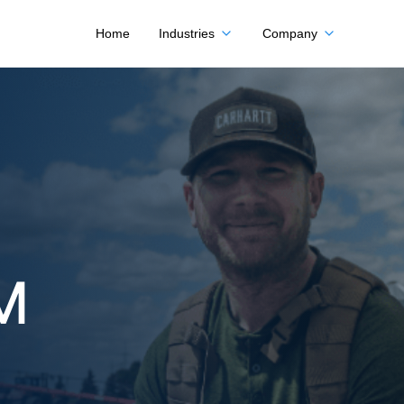
Home
Industries
Company
M