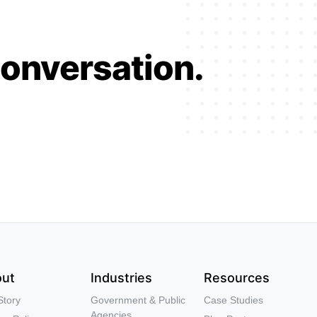
conversation.
ut
Industries
Resources
Story
Government & Public
Case Studies
Agencies