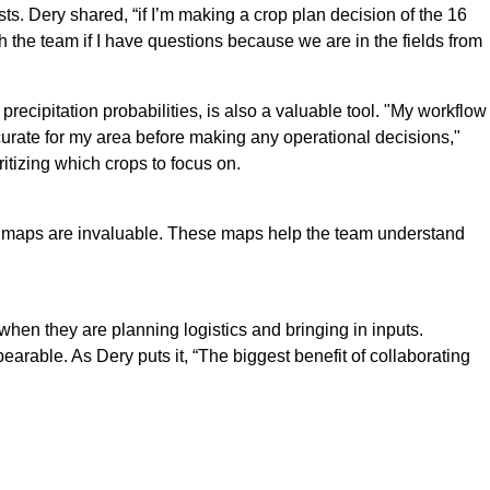
. Dery shared, “if I’m making a crop plan decision of the 16
 the team if I have questions because we are in the fields from
precipitation probabilities, is also a valuable tool. "My workflow
accurate for my area before making any operational decisions,"
itizing which crops to focus on.
 snow maps are invaluable. These maps help the team understand
en they are planning logistics and bringing in inputs.
arable. As Dery puts it, “The biggest benefit of collaborating