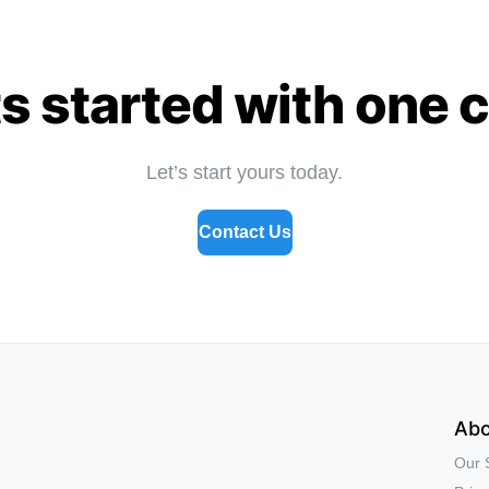
s started with one 
Let’s start yours today.
Contact Us
Abo
Our 